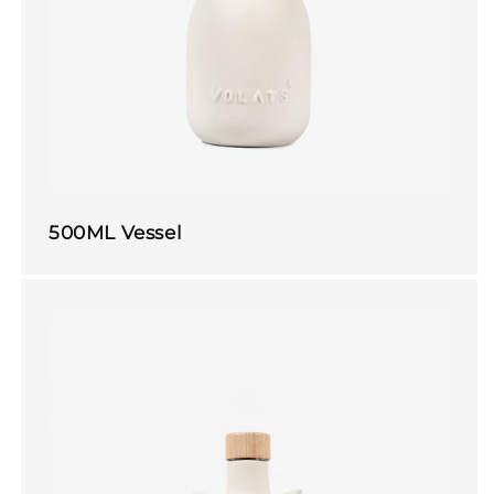
500ML Vessel