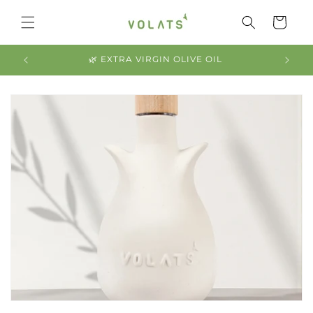
Skip to
content
Cart
2025 HARVEST NOW AVAILABLE 🙌