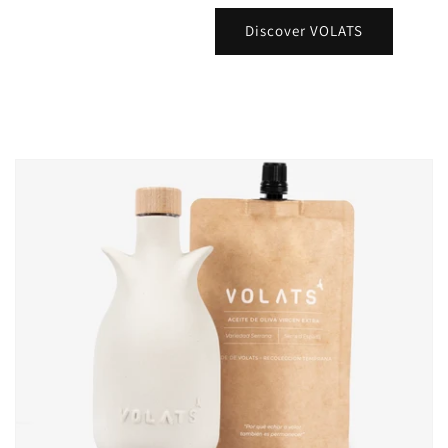
Discover VOLATS