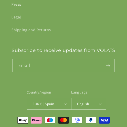
Press
Legal
Shipping and Returns
Subscribe to receive updates from VOLATS
Email
Country/region
Language
EUR € | Spain
English
Payment
methods