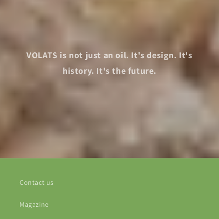
VOLATS is not just an oil. It's design. It's
history. It's the future.
Contact us
Magazine