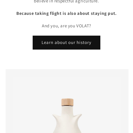
believe in respectful agriculture.
Because taking flight is also about staying put.
And you, are you VOLAT?
Learn about our history