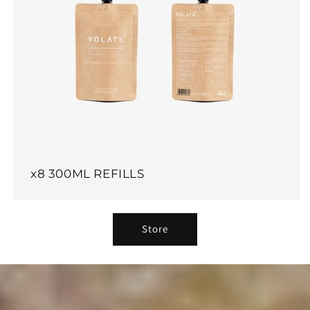
x8 300ML REFILLS
Store