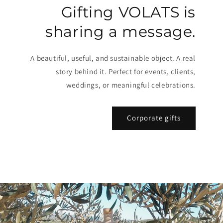
Gifting VOLATS is
sharing a message.
A beautiful, useful, and sustainable object. A real
story behind it. Perfect for events, clients,
weddings, or meaningful celebrations.
Corporate gifts