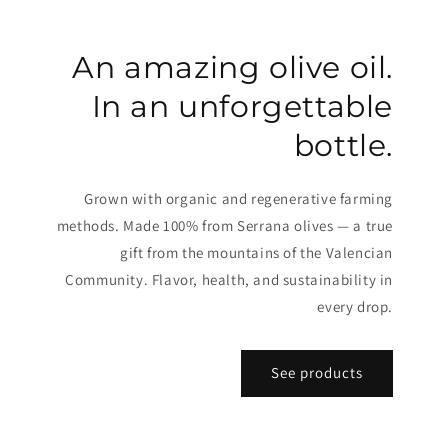
An amazing olive oil.
In an unforgettable
bottle.
Grown with organic and regenerative farming
methods. Made 100% from Serrana olives — a true
gift from the mountains of the Valencian
Community. Flavor, health, and sustainability in
every drop.
See products