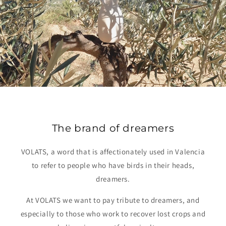
The brand of dreamers
VOLATS, a word that is affectionately used in Valencia
to refer to people who have birds in their heads,
dreamers.
At VOLATS we want to pay tribute to dreamers, and
especially to those who work to recover lost crops and