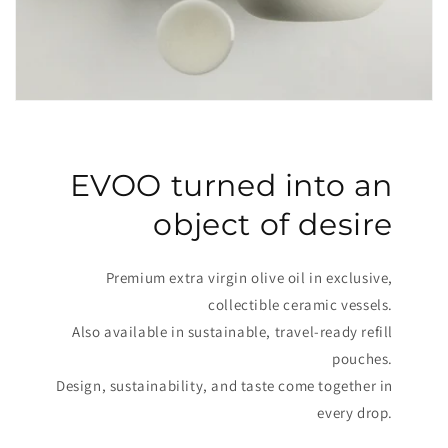
EVOO turned into an
object of desire
Premium extra virgin olive oil in exclusive,
collectible ceramic vessels.
Also available in sustainable, travel-ready refill
pouches.
Design, sustainability, and taste come together in
every drop.