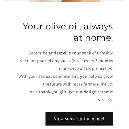
Your olive oil, always
at home.
Subscribe and receive your pack of 8 freshly
vacuum-packed doypacks (2.4 L) every 3 months
to preserve all its properties.
With your annual commitment, you help us grow
the future with more farmers like us.
As a thank-you gift, get our design ceramic
vessels.
View subscription model