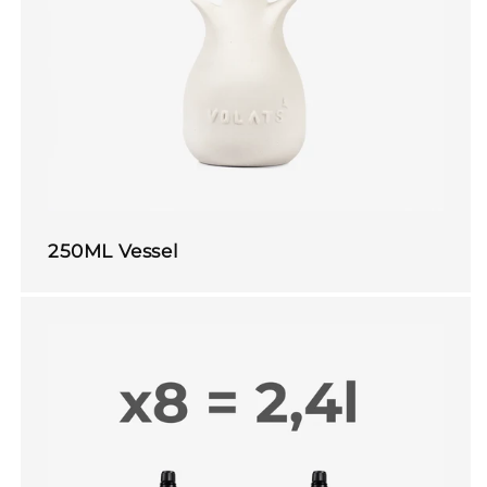
250ML Vessel